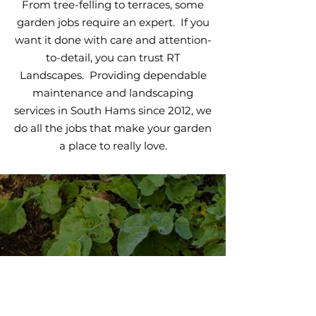
From tree-felling to terraces, some
garden jobs require an expert. If you
want it done with care and attention-
to-detail, you can trust RT
Landscapes. Providing dependable
maintenance and landscaping
services in South Hams since 2012, we
do all the jobs that make your garden
a place to really love.