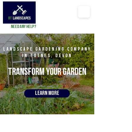
Need any help?
richard@RTlandscapes.co
LAndscape GARDENING company
in Totnes, Devon
TRANSFORM YOUR
GARDEN
Learn More