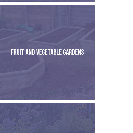
FRUIT AND VEGETABLE GARDENS