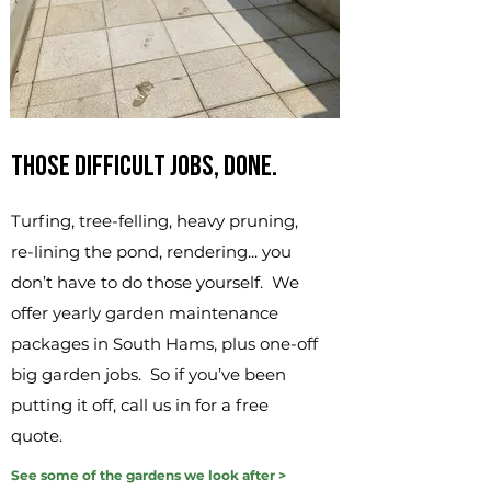
Those difficult jobs, done.
Turfing, tree-felling, heavy pruning,
re-lining the pond, rendering... you
don’t have to do those yourself. We
offer yearly garden maintenance
packages in South Hams, plus one-off
big garden jobs. So if you’ve been
putting it off, call us in for a free
quote.
See some of the gardens we look after >