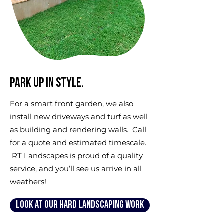
Park up in style.
For a smart front garden, we also
install new driveways and turf as well
as building and rendering walls. Call
for a quote and estimated timescale.
RT Landscapes is proud of a quality
service, and you’ll see us arrive in all
weathers!
Look at our hard landscaping work