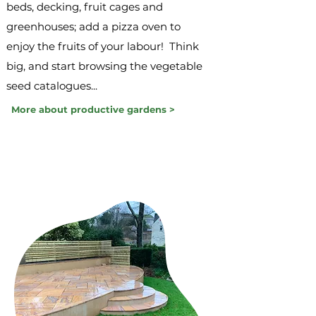
beds, decking, fruit cages and
greenhouses; add a pizza oven to
enjoy the fruits of your labour! Think
big, and start browsing the vegetable
seed catalogues...
More about productive gardens >