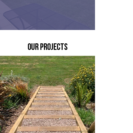
our projects