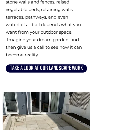
stone walls and fences, raised
vegetable beds, retaining walls,
terraces, pathways, and even
waterfalls... It all depends what you
want from your outdoor space.
Imagine your dream garden, and
then give us a call to see how it can
become reality.
Take a look at our landscape work