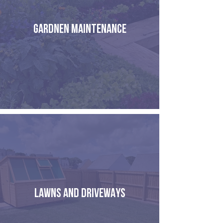
GARDNEN MAINTENANCE
LAWNS AND DRIVEWAYS