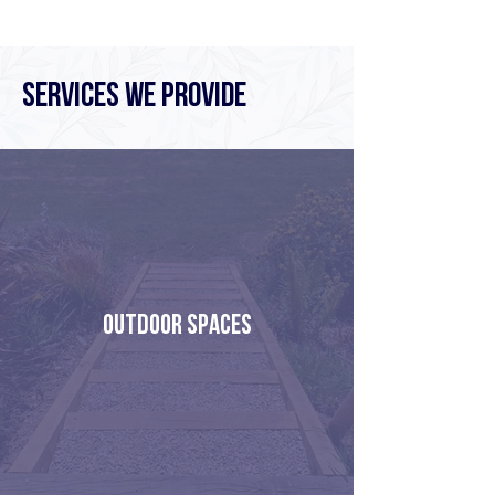
Services We Provide
OUTDOOR SPACES