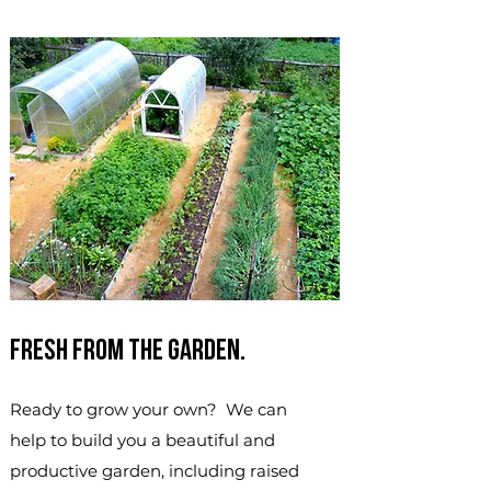
Fresh from the garden.
Ready to grow your own? We can
help to build you a beautiful and
productive garden, including raised