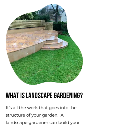
What is landscape gardening?
It’s all the work that goes into the
structure of your garden. A
landscape gardener can build your