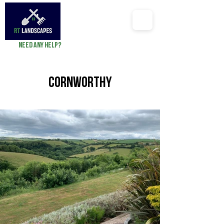
Need any help?
richard@RTlandscapes.co
Cornworthy